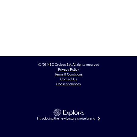
© {0} MSC Cruises S.A. All rights reserved
Privacy Policy
Terms & Conditions
Contact Us
Consent choices
Introducing the new Luxury cruise brand