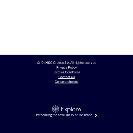
© {0} MSC Cruises S.A. All rights reserved
Privacy Policy
Terms & Conditions
Contact Us
Consent choices
Introducing the new Luxury cruise brand