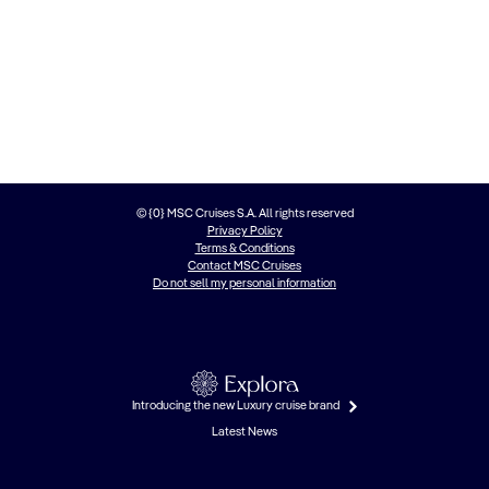
© {0} MSC Cruises S.A. All rights reserved
Privacy Policy
Terms & Conditions
Contact MSC Cruises
Do not sell my personal information
Introducing the new Luxury cruise brand
Latest News