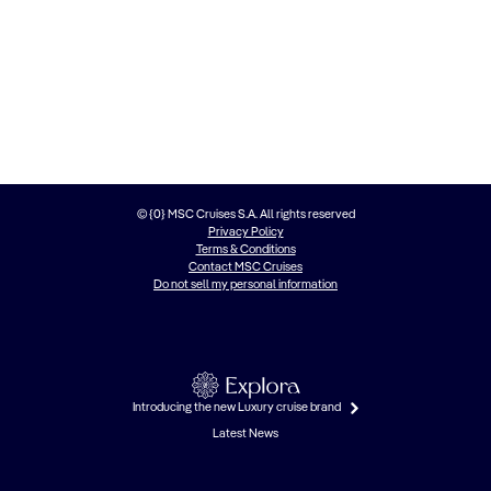
© {0} MSC Cruises S.A. All rights reserved
Privacy Policy
Terms & Conditions
Contact MSC Cruises
Do not sell my personal information
Introducing the new Luxury cruise brand
Latest News