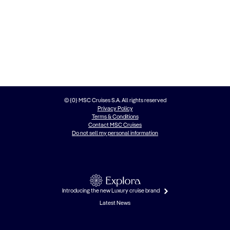
© {0} MSC Cruises S.A. All rights reserved
Privacy Policy
Terms & Conditions
Contact MSC Cruises
Do not sell my personal information
Introducing the new Luxury cruise brand
Latest News