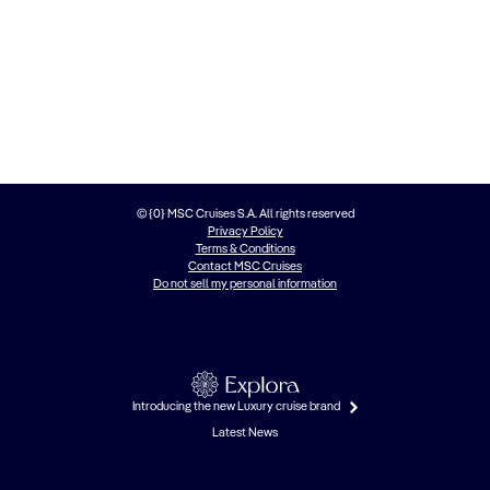
© {0} MSC Cruises S.A. All rights reserved
Privacy Policy
Terms & Conditions
Contact MSC Cruises
Do not sell my personal information
Introducing the new Luxury cruise brand
Latest News