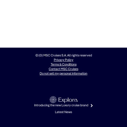
© {0} MSC Cruises S.A. All rights reserved
Privacy Policy
Terms & Conditions
Contact MSC Cruises
Do not sell my personal information
Introducing the new Luxury cruise brand
Latest News