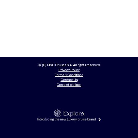
© {0} MSC Cruises S.A. All rights reserved
Privacy Policy
Terms & Conditions
Contact Us
Consent choices
Introducing the new Luxury cruise brand