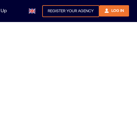
 Up
LOG IN
REGISTER YOUR AGENCY