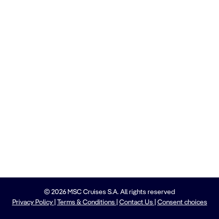
© 2026 MSC Cruises S.A. All rights reserved
Privacy Policy
|
Terms & Conditions
|
Contact Us
|
Consent choices