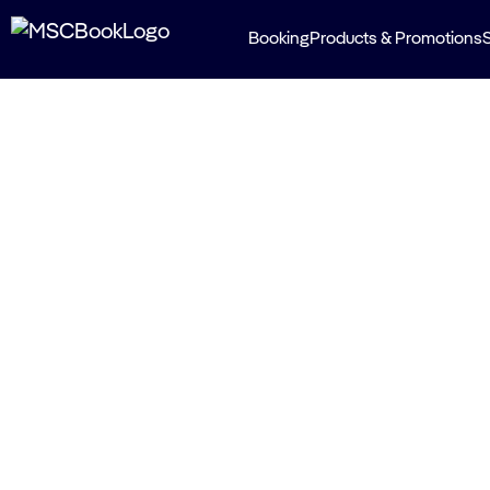
Booking
Products & Promotions