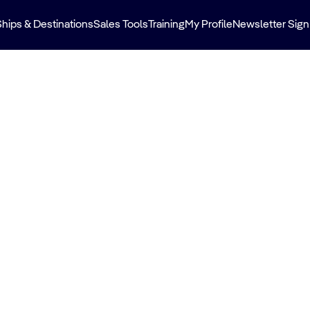
Ships & Destinations
Sales Tools
Training
My Profile
Newsletter Sign