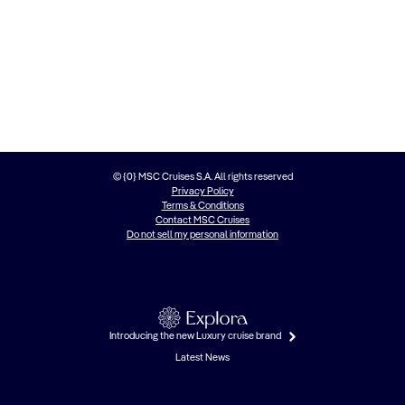
© {0} MSC Cruises S.A. All rights reserved
Privacy Policy
Terms & Conditions
Contact MSC Cruises
Do not sell my personal information
Introducing the new Luxury cruise brand
Latest News