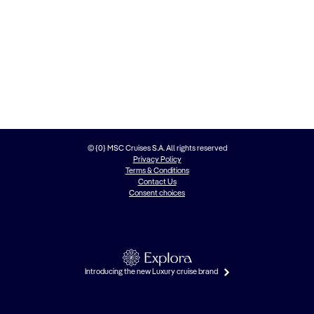
© {0} MSC Cruises S.A. All rights reserved
Privacy Policy
Terms & Conditions
Contact Us
Consent choices
Introducing the new Luxury cruise brand