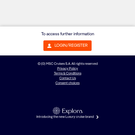
To access further information
LOGIN/REGISTER
© {0} MSC Cruises S.A. All rights reserved
Privacy Policy
Terms & Conditions
Contact Us
Consent choices
Introducing the new Luxury cruise brand