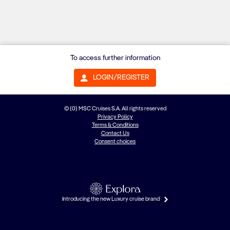
To access further information
LOGIN/REGISTER
© {0} MSC Cruises S.A. All rights reserved
Privacy Policy
Terms & Conditions
Contact Us
Consent choices
Introducing the new Luxury cruise brand