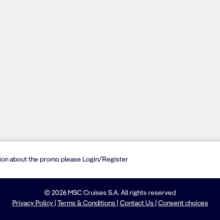
tion about the promo please Login/Register
© 2026 MSC Cruises S.A. All rights reserved
Privacy Policy
|
Terms & Conditions
|
Contact Us
|
Consent choices