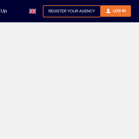
 Up
LOG IN
REGISTER YOUR AGENCY