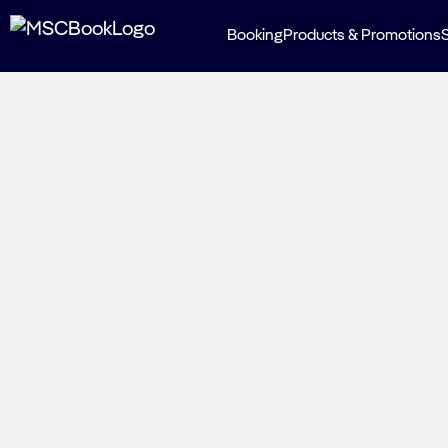
Booking
Products & Promotions