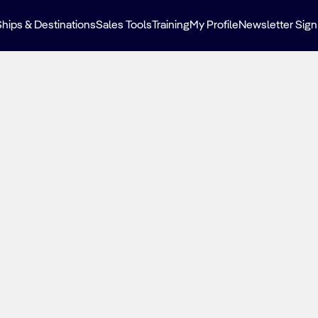
Ships & Destinations
Sales Tools
Training
My Profile
Newsletter Sign