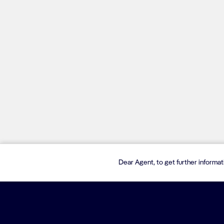
Dear Agent, to get further informa