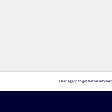
Dear Agent, to get further informa