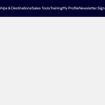
Ships & Destinations
Sales Tools
Training
My Profile
Newsletter Sign