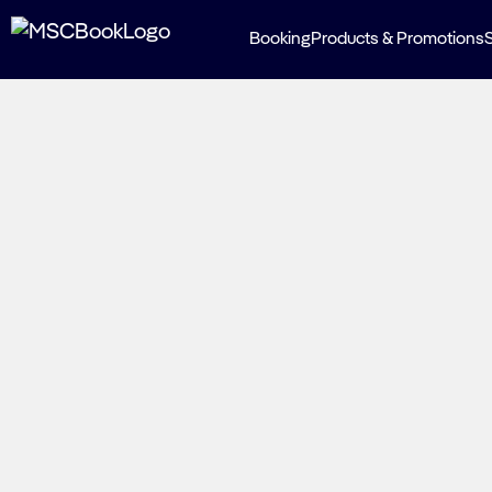
Booking
Products & Promotions