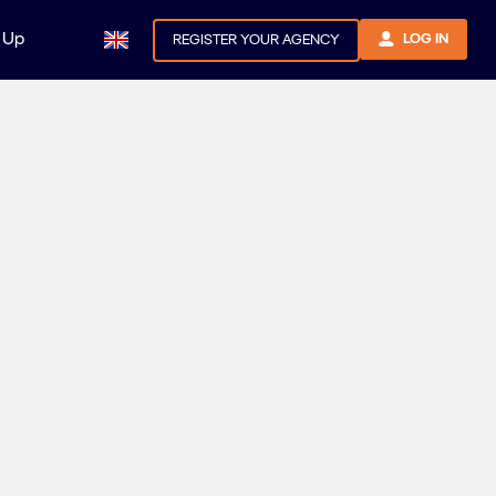
 Up
LOG IN
REGISTER YOUR AGENCY