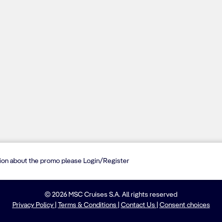
tion about the promo please Login/Register
© 2026 MSC Cruises S.A. All rights reserved
Privacy Policy
|
Terms & Conditions
|
Contact Us
|
Consent choices