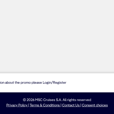
tion about the promo please Login/Register
© 2026 MSC Cruises S.A. All rights reserved
Privacy Policy
|
Terms & Conditions
|
Contact Us
|
Consent choices