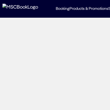
Booking
Products & Promotions