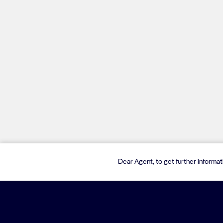
Dear Agent, to get further informa