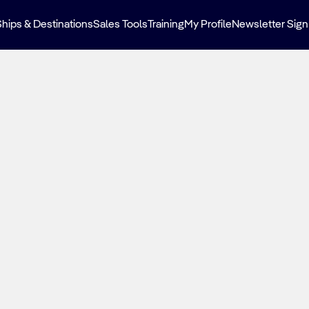
Ships & Destinations
Sales Tools
Training
My Profile
Newsletter Sign