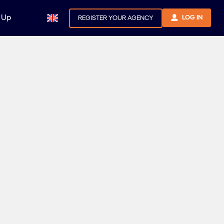
 Up
LOG IN
REGISTER YOUR AGENCY