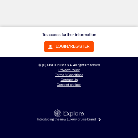
To access further information
LOGIN/REGISTER
© {0} MSC Cruises S.A. All rights reserved
Privacy Policy
Terms & Conditions
Contact Us
Consent choices
Introducing the new Luxury cruise brand