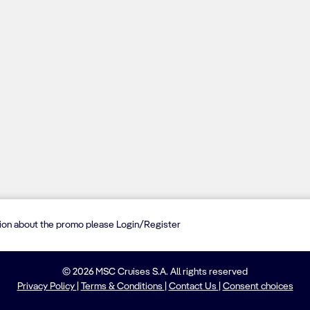
tion about the promo please Login/Register
© 2026 MSC Cruises S.A. All rights reserved
Privacy Policy
|
Terms & Conditions
|
Contact Us
|
Consent choices