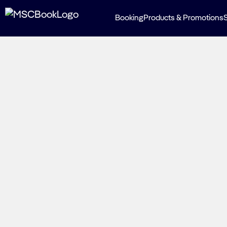
Booking
Products & Promotions