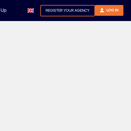
 Up
LOG IN
REGISTER YOUR AGENCY