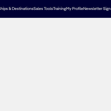
Ships & Destinations
Sales Tools
Training
My Profile
Newsletter Sign