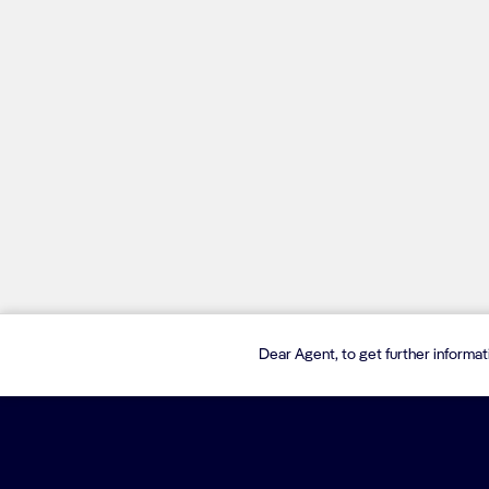
Dear Agent, to get further informa